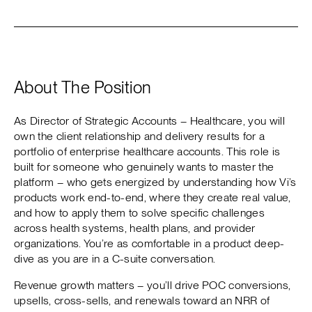
About The Position
As Director of Strategic Accounts – Healthcare, you will
own the client relationship and delivery results for a
portfolio of enterprise healthcare accounts. This role is
built for someone who genuinely wants to master the
platform – who gets energized by understanding how Vi’s
products work end-to-end, where they create real value,
and how to apply them to solve specific challenges
across health systems, health plans, and provider
organizations. You’re as comfortable in a product deep-
dive as you are in a C-suite conversation.
Revenue growth matters – you’ll drive POC conversions,
upsells, cross-sells, and renewals toward an NRR of