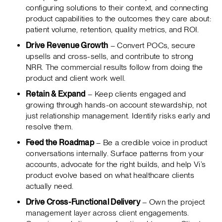
configuring solutions to their context, and connecting
product capabilities to the outcomes they care about:
patient volume, retention, quality metrics, and ROI.
Drive Revenue Growth
– Convert POCs, secure
upsells and cross-sells, and contribute to strong
NRR. The commercial results follow from doing the
product and client work well.
Retain & Expand
– Keep clients engaged and
growing through hands-on account stewardship, not
just relationship management. Identify risks early and
resolve them.
Feed the Roadmap
– Be a credible voice in product
conversations internally. Surface patterns from your
accounts, advocate for the right builds, and help Vi’s
product evolve based on what healthcare clients
actually need.
Drive Cross-Functional Delivery
– Own the project
management layer across client engagements.