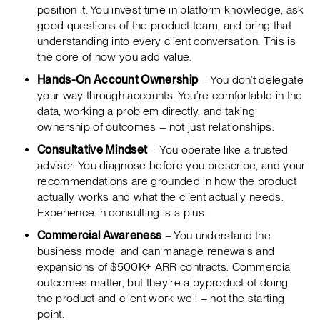
position it. You invest time in platform knowledge, ask
good questions of the product team, and bring that
understanding into every client conversation. This is
the core of how you add value.
Hands-On Account Ownership
– You don’t delegate
your way through accounts. You’re comfortable in the
data, working a problem directly, and taking
ownership of outcomes – not just relationships.
Consultative Mindset
– You operate like a trusted
advisor. You diagnose before you prescribe, and your
recommendations are grounded in how the product
actually works and what the client actually needs.
Experience in consulting is a plus.
Commercial Awareness
– You understand the
business model and can manage renewals and
expansions of $500K+ ARR contracts. Commercial
outcomes matter, but they’re a byproduct of doing
the product and client work well – not the starting
point.