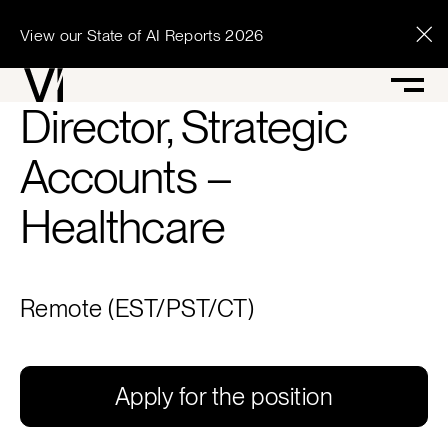
View our State of AI Reports 2026
Director, Strategic
Accounts –
Healthcare
Remote (EST/PST/CT)
Apply for the position