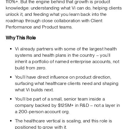
110%+. But the engine behind that growth is product
knowledge: understanding what Vi can do, helping clients
unlock it, and feeding what you learn back into the
roadmap through close collaboration with Client
Performance and Product teams.
Why This Role
Vi already partners with some of the largest health
systems and health plans in the country – you’ll
inherit a portfolio of named enterprise accounts, not
build from zero.
You’ll have direct influence on product direction,
surfacing what healthcare clients need and shaping
what Vi builds next.
You’ll be part of a small, senior team inside a
company backed by $125M+ in R&D – not a layer in
a 200-person account org.
The healthcare vertical is scaling, and this role is
positioned to grow with it.