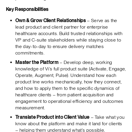
Key Responsibilities
Own & Grow Client Relationships
– Serve as the
lead product and client partner for enterprise
healthcare accounts. Build trusted relationships with
VP and C-suite stakeholders while staying close to
the day-to-day to ensure delivery matches
commitments.
Master the Platform
– Develop deep, working
knowledge of Vi’s full product suite (Activate, Engage,
Operate, Augment, Pulse). Understand how each
product line works mechanically, how they connect,
and how to apply them to the specific dynamics of
healthcare clients – from patient acquisition and
engagement to operational efficiency and outcomes
measurement.
Translate Product into Client Value
– Take what you
know about the platform and make it land for clients
– helping them understand what’s possible,