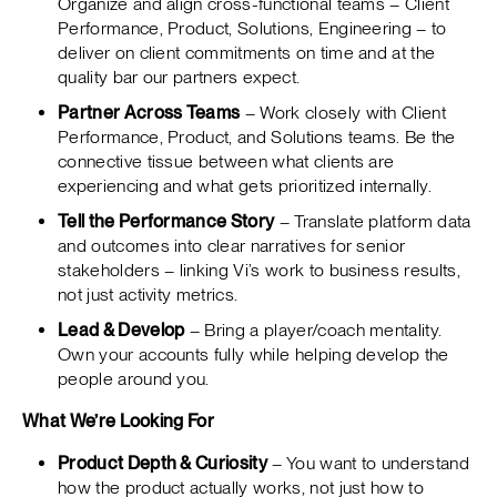
Organize and align cross-functional teams – Client
Performance, Product, Solutions, Engineering – to
deliver on client commitments on time and at the
quality bar our partners expect.
Partner Across Teams
– Work closely with Client
Performance, Product, and Solutions teams. Be the
connective tissue between what clients are
experiencing and what gets prioritized internally.
Tell the Performance Story
– Translate platform data
and outcomes into clear narratives for senior
stakeholders – linking Vi’s work to business results,
not just activity metrics.
Lead & Develop
– Bring a player/coach mentality.
Own your accounts fully while helping develop the
people around you.
What We’re Looking For
Product Depth & Curiosity
– You want to understand
how the product actually works, not just how to