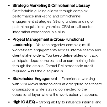
Strategic Marketing & Omnichannel Literacy
–
Comfortable guiding clients through complex
performance marketing and omnichannel
engagement strategies. Strong understanding of
patient acquisition dynamics. CRM or call center
integration experience is a plus.
Project Management & Cross-Functional
Leadership
– You can organize complex, multi-
workstream engagements across internal teams and
client stakeholders. You keep deliverables on track,
anticipate dependencies, and ensure nothing falls
through the cracks. Formal PM credentials aren’t
required – but the discipline is.
Stakeholder Engagement
– Experience working
with VP/C-level stakeholders at enterprise healthcare
organizations while staying connected to the
operational layer where the work actually happens.
High IQ & EQ
– Strong ability to influence internal and