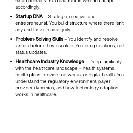
external teams. You read rooms well and adapt
accordingly.
Startup DNA
– Strategic, creative, and
entrepreneurial. You build structure where there isn’t
any and thrive in ambiguity.
Problem-Solving Skills
– You identify and resolve
issues before they escalate. You bring solutions, not
status updates.
Healthcare Industry Knowledge
– Deep familiarity
with the healthcare landscape – health systems,
health plans, provider networks, or digital health. You
understand the regulatory environment, payer-
provider dynamics, and how technology adoption
works in healthcare.