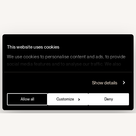
This website uses cookies
We use cookies to personalise content and ads, to provide
social media features and to analyse our traffic. We also
share information about your use of our site with our social
media, advertising and analytics partners who may
Show details
combine it with other information that you’ve provided to
them or that they’ve collected from your use of their
Allow all
Customize
Deny
services.