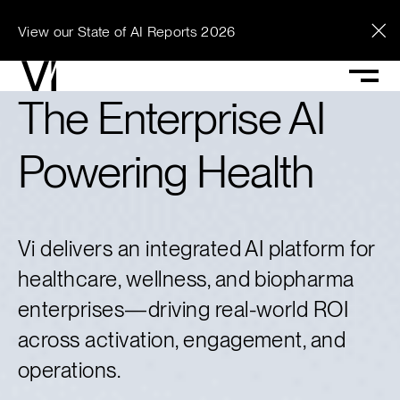
View our State of AI Reports 2026
See what Vi can
The Enterprise AI
unlock across your
Powering Health
enterprise.
Vi delivers an integrated AI platform for
Contact Vi
healthcare, wellness, and biopharma
enterprises—driving real-world ROI
across activation, engagement, and
operations.