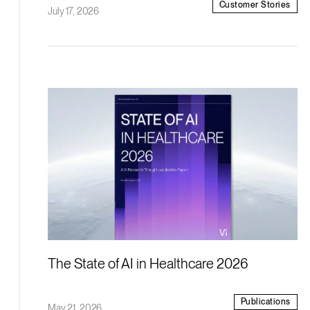
Customer Stories
July 17, 2026
The State of AI in Healthcare 2026
Publications
May 21, 2026