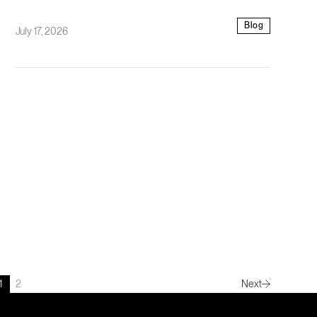
Blog
July 17, 2026
1
2
Next