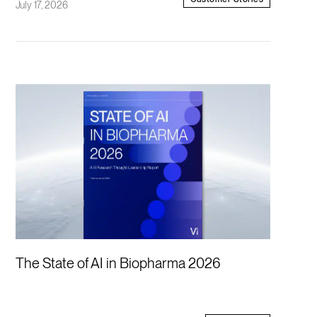
July 17, 2026
The State of AI in Biopharma 2026