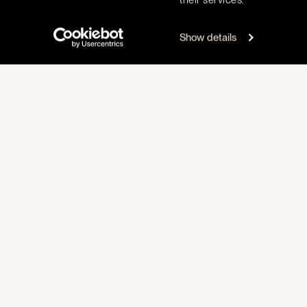
Show details