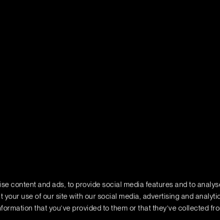
se content and ads, to provide social media features and to analyse
 your use of our site with our social media, advertising and analyt
formation that you’ve provided to them or that they’ve collected fr
rivacy
Do Not Sell or Share My Personal Information