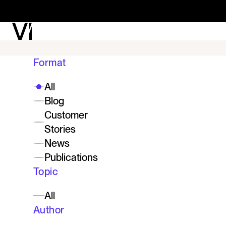
See what Vi can unl
Format
enterprise.
All
Blog
Customer
Stories
Contact Vi
News
Publications
Topic
All
Author