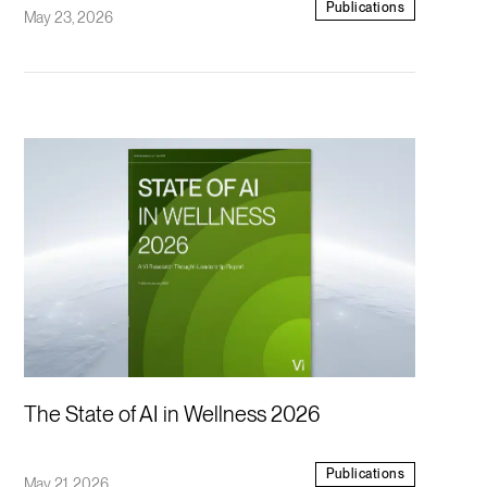
Publications
May 23, 2026
The State of AI in Wellness 2026
Publications
May 21, 2026