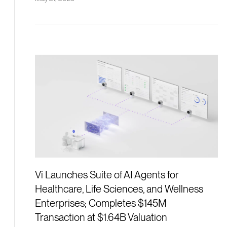
Vi Launches Suite of AI Agents for
Healthcare, Life Sciences, and Wellness
Enterprises; Completes $145M
Transaction at $1.64B Valuation