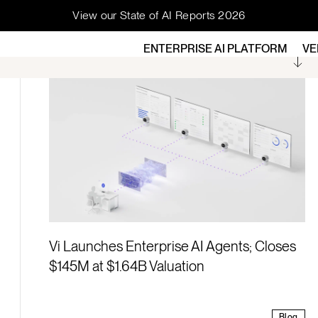
View our State of AI Reports 2026
ENTERPRISE AI PLATFORM
VE
ock across your
Vi Launches Enterprise AI Agents; Closes
$145M at $1.64B Valuation
Blog