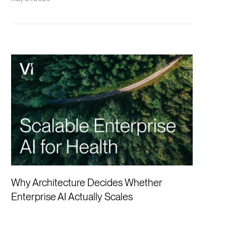
Why Architecture Decides Whether
Enterprise AI Actually Scales