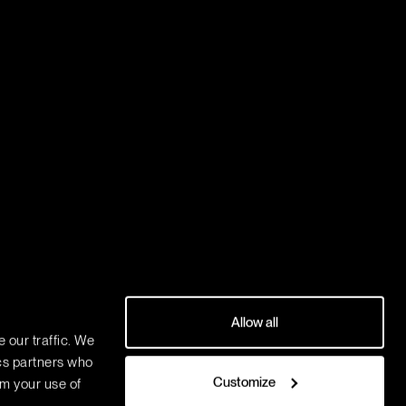
Allow all
 our traffic. We
ics partners who
Customize
om your use of