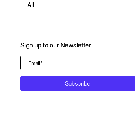
All
Sign up to our Newsletter!
Subscribe