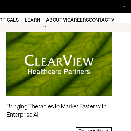
RTICALS
LEARN
ABOUT VI
CAREERS
CONTACT VI
Bringing Therapies to Market Faster with
Enterprise AI
Customer Stories