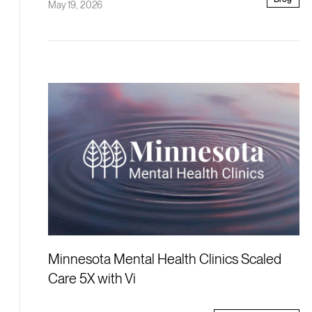
May 19, 2026
Minnesota Mental Health Clinics Scaled
Care 5X with Vi