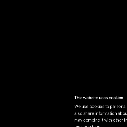
This website uses cookies
We use cookies to personali
also share information about
may combine it with other in
Terms of use
Privacy Policy
Vi Consumer Health Data P
their services.