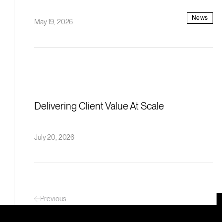
News
May 19, 2026
Delivering Client Value At Scale
July 20, 2026
Previous