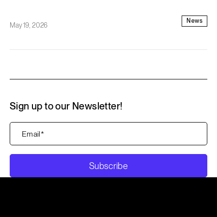
News
May 19, 2026
Sign up to our Newsletter!
Subscribe