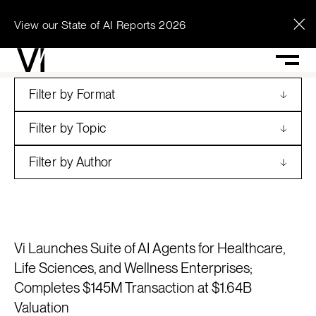
View our State of AI Reports 2026
See what Vi can
unlock across your
Filter by Format
enterprise.
Filter by Topic
Filter by Author
Contact Vi
Vi Launches Suite of AI Agents for Healthcare,
Life Sciences, and Wellness Enterprises;
Completes $145M Transaction at $1.64B
Valuation